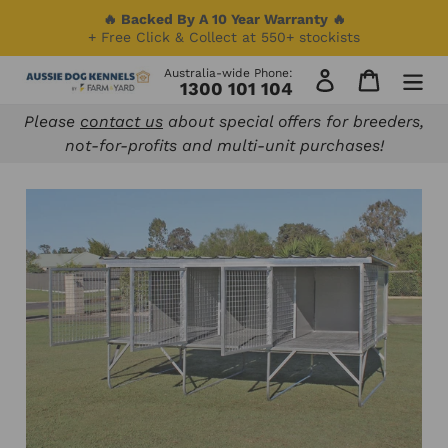
Skip
🔥 Backed By A 10 Year Warranty 🔥
to
+ Free Click & Collect at 550+ stockists
content
Australia-wide Phone:
Log in
Cart
1300 101 104
Please
contact us
about special offers for breeders,
not-for-profits and multi-unit purchases!