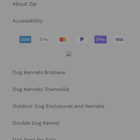
About Zip
Accessibility
Dog Kennels Brisbane
Dog Kennels Townsville
Outdoor Dog Enclosures and Kennels
Double Dog Kennel
Dog Pens for Sale