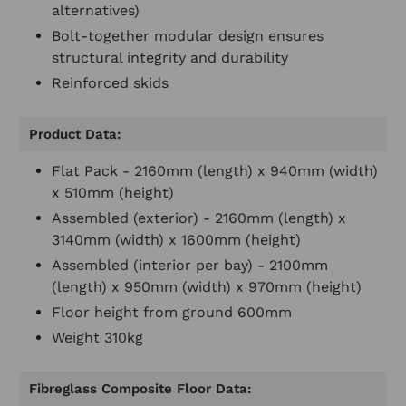
alternatives)
Bolt-together modular design ensures
structural integrity and durability
Reinforced skids
Product Data:
Flat Pack - 2160mm (length) x 940mm (width)
x 510mm (height)
Assembled (exterior) - 2160mm (length) x
3140mm (width) x 1600mm (height)
Assembled (interior per bay) - 2100mm
(length) x 950mm (width) x 970mm (height)
Floor height from ground 600mm
Weight 310kg
Fibreglass Composite Floor Data: