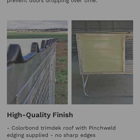
prevent doors dropping over time.
High-Quality Finish
- Colorbond trimdek roof with Pinchweld
edging supplied - no sharp edges