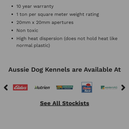
10 year warranty
1 ton per square meter weight rating
20mm x 20mm
apertures
Non toxic
High heat dispersion (does not hold heat like
normal plastic)
Aussie Dog Kennels are Available At
See All Stockists