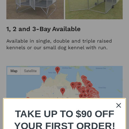
1, 2 and 3-Bay Available
Available in single, double and triple raised
kennels or our small dog kennel with run.
TAKE UP TO $90 OFF
YOUR FIRST ORDER!