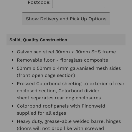
Postcode:
Show Delivery and Pick Up Options
Solid, Quality Construction
Galvanised steel 30mm x 30mm SHS frame
Removable floor - fibreglass composite
50mm x 50mm x 4mm galvanised mesh sides
(front open cage section)
Pressed Colorbond sheeting to exterior of rear
enclosed section, Colorbond divider
sheet separates rear dog enclosures
Colorbond roof panels with Pinchweld
supplied for all edges
Heavy duty, grease-able welded barrel hinges
(doors will not drop like with screwed