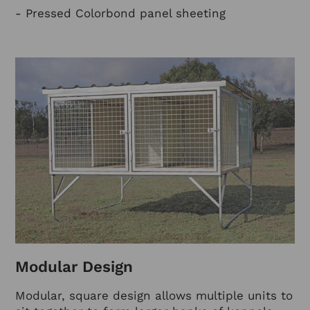
- Pressed Colorbond panel sheeting
Modular Design
Modular, square design allows multiple units to