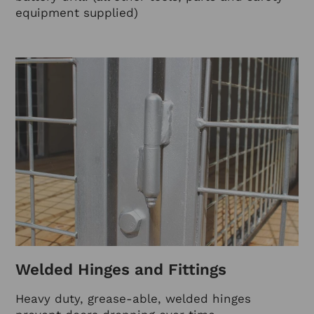
equipment supplied)
Welded Hinges and Fittings
Heavy duty, grease-able, welded hinges