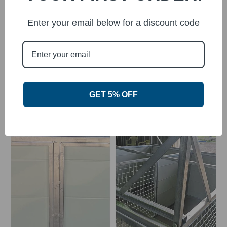
Enter your email below for a discount code
Flat-rate Delivery or FREE Pick Up
Pick up your Aussie Dog Kennel from one of
over 500 stockists across Australia or have it
delivered to your door!
GET 5% OFF