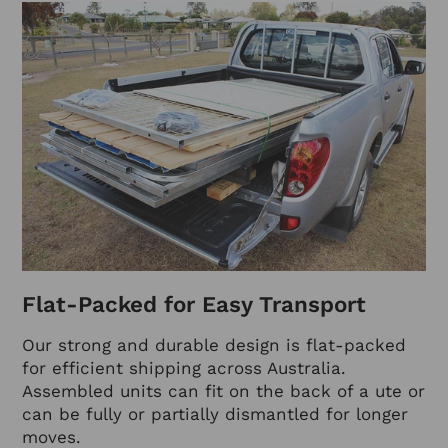
Flat-Packed for Easy Transport
Our strong and durable design is flat-packed
for efficient shipping across Australia.
Assembled units can fit on the back of a ute or
can be fully or partially dismantled for longer
moves.