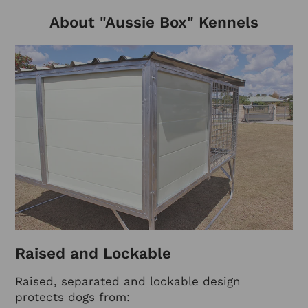
About "Aussie Box" Kennels
Raised and Lockable
Raised, separated and lockable design
protects dogs from: