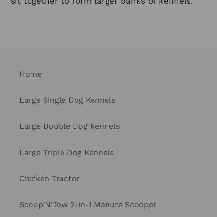
sit together to form larger banks of kennels.
Home
Large Single Dog Kennels
Large Double Dog Kennels
Large Triple Dog Kennels
Chicken Tractor
Scoop'N'Tow 2-in-1 Manure Scooper