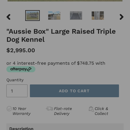
PREVIOUS
NEX
SLIDE
SLID
"Aussie Box" Large Raised Triple
Dog Kennel
$2,995.00
or 4 interest-free payments of $748.75 with
Quantity
ADD TO CART
10 Year
Flat-rate
Click &
Warranty
Delivery
Collect
Adding
product
Description