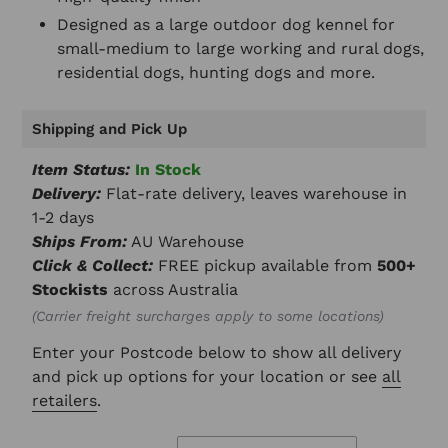
Designed as a large outdoor dog kennel for
small-medium to large working and rural dogs,
residential dogs, hunting dogs and more.
Shipping and Pick Up
Item Status:
In Stock
Delivery:
Flat-rate delivery, leaves warehouse in
1-2 days
Ships From:
AU Warehouse
Click & Collect:
FREE pickup available from
500+
Stockists
across Australia
(Carrier freight surcharges apply to some locations)
Enter your Postcode below to show all delivery
and pick up options for your location or see
all
retailers
.