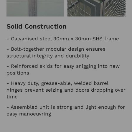
Solid Construction
- Galvanised steel 30mm x 30mm SHS frame
- Bolt-together modular design ensures
structural integrity and durability
- Reinforced skids for easy snigging into new
positions
- Heavy duty, grease-able, welded barrel
hinges prevent seizing and doors dropping over
time
- Assembled unit is strong and light enough for
easy manoeuvring