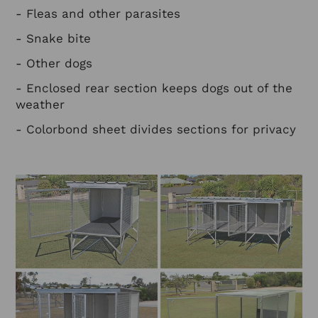
- Fleas and other parasites
- Snake bite
- Other dogs
- Enclosed rear section keeps dogs out of the
weather
- Colorbond sheet divides sections for privacy