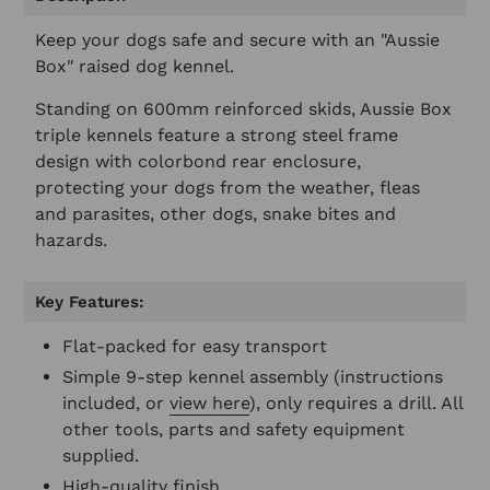
to
your
Keep your dogs safe and secure with an "Aussie
cart
Box" raised dog kennel.
Standing on 600mm reinforced skids, Aussie Box
triple kennels feature a strong steel frame
design with colorbond rear enclosure,
protecting your dogs from the weather, fleas
and parasites, other dogs, snake bites and
hazards.
Key Features:
Flat-packed for easy transport
Simple 9-step kennel assembly (instructions
included, or
view here
), only requires a drill. All
other tools, parts and safety equipment
supplied.
High-quality finish