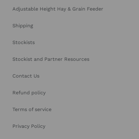
Adjustable Height Hay & Grain Feeder
Shipping
Stockists
Stockist and Partner Resources
Contact Us
Refund policy
Terms of service
Privacy Policy