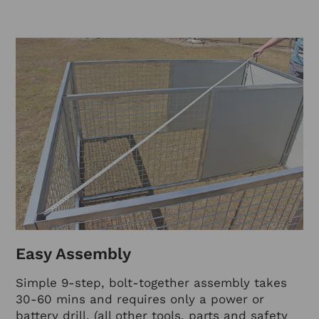
Easy Assembly
Simple 9-step, bolt-together assembly takes
30-60 mins and requires only a power or
battery drill. (all other tools, parts and safety